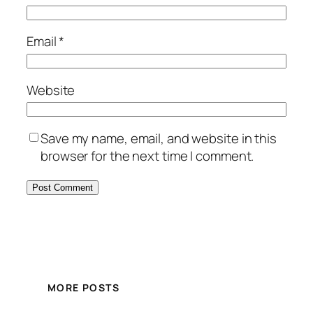
Email
*
Website
Save my name, email, and website in this
browser for the next time I comment.
MORE POSTS