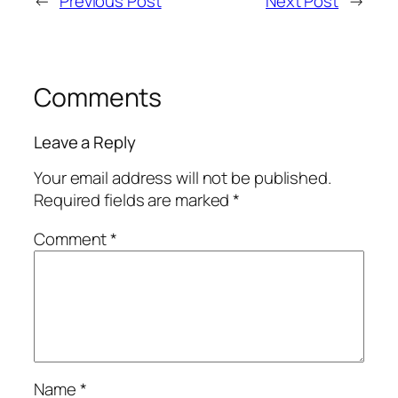
←
Previous Post
Next Post
→
Comments
Leave a Reply
Your email address will not be published.
Required fields are marked
*
Comment
*
Name
*