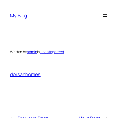
Skip
to
My Blog
content
Written by
admin
in
Uncategorized
dorsanhomes