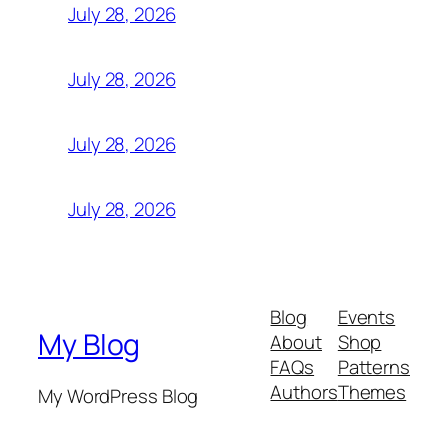
July 28, 2026
July 28, 2026
July 28, 2026
July 28, 2026
Blog
Events
My Blog
About
Shop
FAQs
Patterns
Authors
Themes
My WordPress Blog