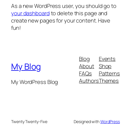
As a new WordPress user, you should go to
your dashboard
to delete this page and
create new pages for your content. Have
fun!
Blog
Events
My Blog
About
Shop
FAQs
Patterns
Authors
Themes
My WordPress Blog
Twenty Twenty-Five
Designed with
WordPress