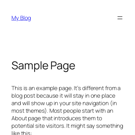
Skip
to
My Blog
content
Sample Page
This is an example page. It’s different from a
blog post because it will stay in one place
and will show up in your site navigation (in
most themes). Most people start with an
About page that introduces them to
potential site visitors. It might say something
like this: