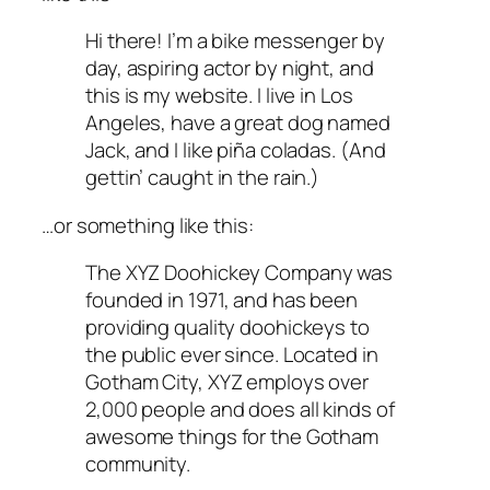
Hi there! I’m a bike messenger by
day, aspiring actor by night, and
this is my website. I live in Los
Angeles, have a great dog named
Jack, and I like piña coladas. (And
gettin’ caught in the rain.)
…or something like this:
The XYZ Doohickey Company was
founded in 1971, and has been
providing quality doohickeys to
the public ever since. Located in
Gotham City, XYZ employs over
2,000 people and does all kinds of
awesome things for the Gotham
community.