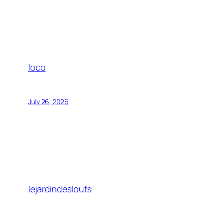
loco
July 26, 2026
lejardindesloufs