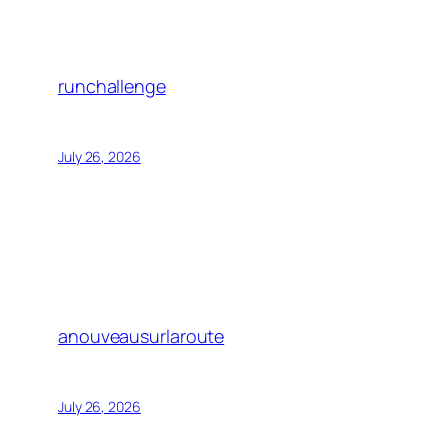
runchallenge
July 26, 2026
anouveausurlaroute
July 26, 2026