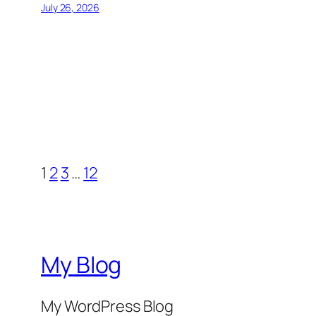
July 26, 2026
1
2
3
…
12
My Blog
My WordPress Blog