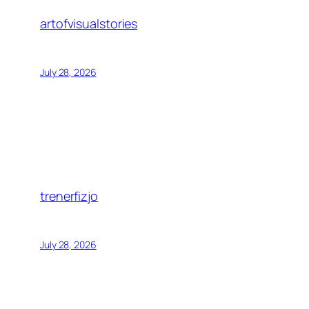
artofvisualstories
July 28, 2026
trenerfizjo
July 28, 2026