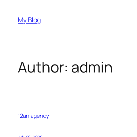
Skip
to
My Blog
content
Author:
admin
12amagency