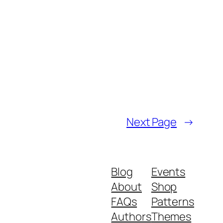
Next Page
→
Blog
Events
About
Shop
FAQs
Patterns
Authors
Themes