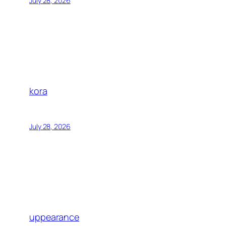
July 28, 2026
kora
July 28, 2026
uppearance