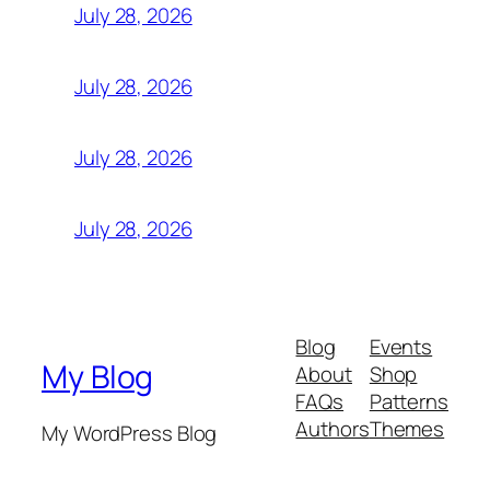
July 28, 2026
July 28, 2026
July 28, 2026
July 28, 2026
Blog
Events
My Blog
About
Shop
FAQs
Patterns
Authors
Themes
My WordPress Blog