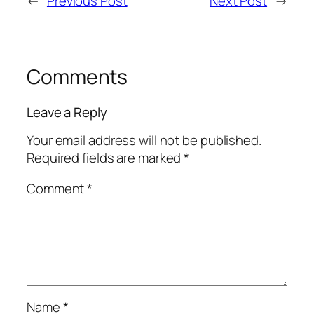
←
Previous Post
Next Post
→
Comments
Leave a Reply
Your email address will not be published.
Required fields are marked
*
Comment
*
Name
*