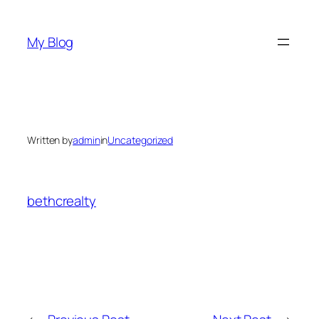
Skip
to
My Blog
content
Written by
admin
in
Uncategorized
bethcrealty