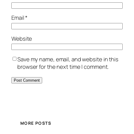
Email
*
Website
Save my name, email, and website in this
browser for the next time I comment.
MORE POSTS