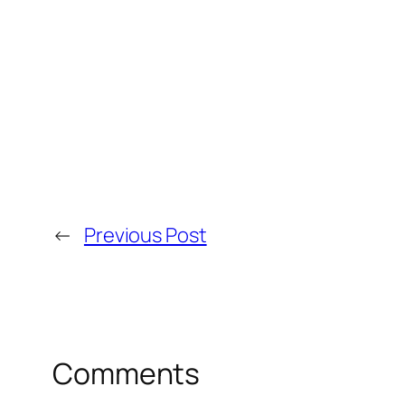
←
Previous Post
Comments