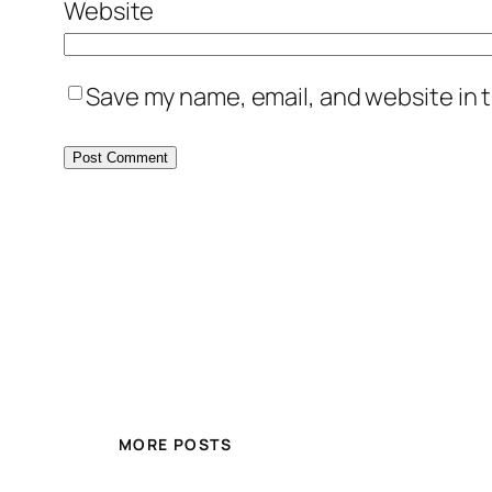
Website
Save my name, email, and website in t
MORE POSTS