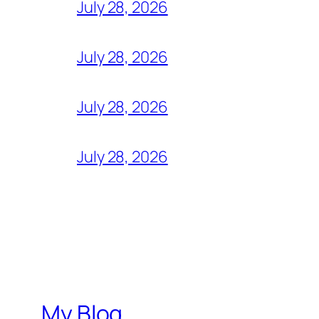
July 28, 2026
July 28, 2026
July 28, 2026
July 28, 2026
My Blog