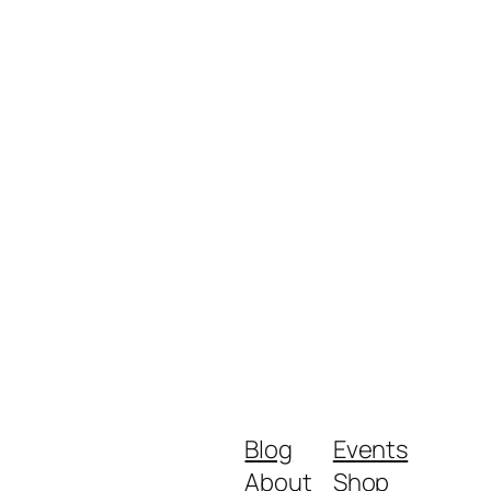
Blog
Events
About
Shop