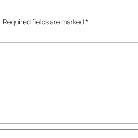
.
Required fields are marked
*