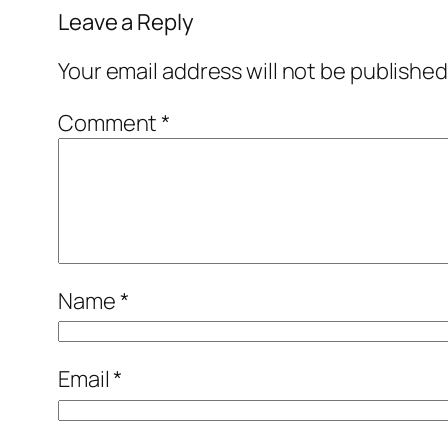
Leave a Reply
Your email address will not be published
Comment
*
Name
*
Email
*