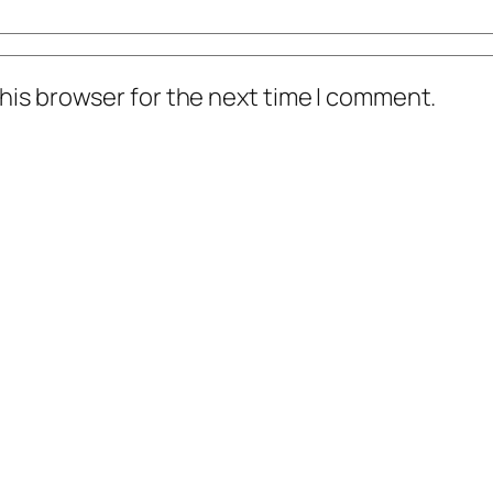
his browser for the next time I comment.