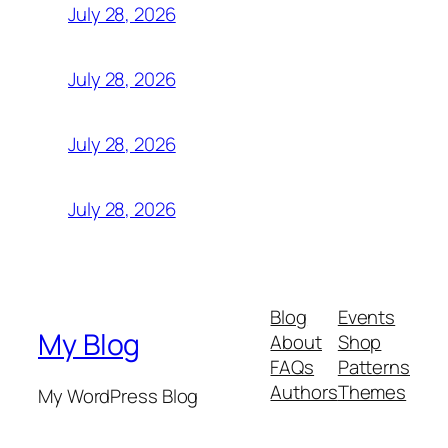
July 28, 2026
July 28, 2026
July 28, 2026
July 28, 2026
Blog
Events
My Blog
About
Shop
FAQs
Patterns
Authors
Themes
My WordPress Blog