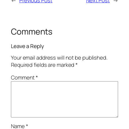
←
Previous Post
Next Post
→
Comments
Leave a Reply
Your email address will not be published.
Required fields are marked
*
Comment
*
Name
*