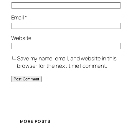
Email
*
Website
Save my name, email, and website in this
browser for the next time I comment.
MORE POSTS