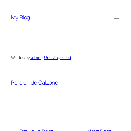
Skip
to
My Blog
content
Written by
admin
in
Uncategorized
Porcion de Calzone