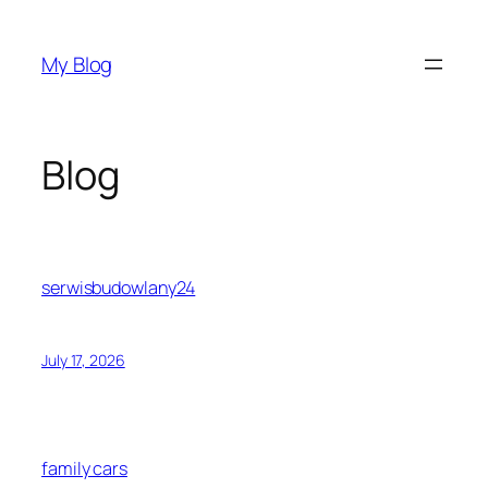
Skip
to
My Blog
content
Blog
serwisbudowlany24
July 17, 2026
family cars