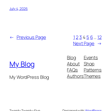
July 4, 2026
←
Previous Page
1
2
3
4
5
6
…
12
Next Page
→
Blog
Events
My Blog
About
Shop
FAQs
Patterns
Authors
Themes
My WordPress Blog
Twenty Twenty-Five
Designed with
WordPress