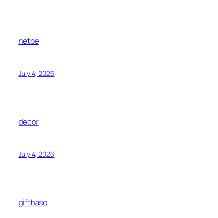
netbe
July 4, 2026
decor
July 4, 2026
gifthaso