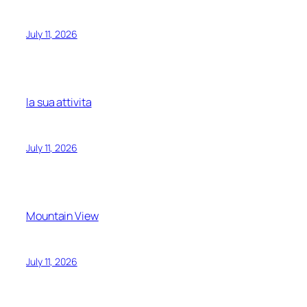
July 11, 2026
la sua attivita
July 11, 2026
Mountain View
July 11, 2026