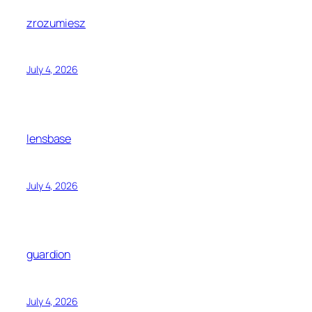
zrozumiesz
July 4, 2026
lensbase
July 4, 2026
guardion
July 4, 2026